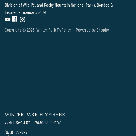
Division of Wildlife, and Rocky Mountain National Parks. Bonded &
Insured – License #2409
Copyright © 2026,
Winter Park Flyfisher
—
Powered by Shopify
WINTER PARK FLYFISHER
76981 US-40 #3, Fraser, CO 80442
(970) 726-5231