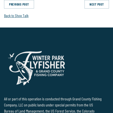
PREVIOUS POST
NEXT POST
Back to Shop Talk
All or part of this operation is conducted through Grand County Fishing
Company, LLC on public lands under special permits from the US
Bureau of Land Management, the US Forest Service, the Colorado