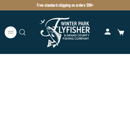
Free standard shipping on orders $99+
BELIZE
HOSTED TRIPS