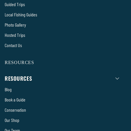
Guided Trips
Local Fishing Guides
Photo Gallery
Hosted Trips
Contact Us
RESOURCES
RESOURCES
Blog
Book a Guide
Conservation
Our Shop
Our Team