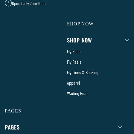
Open Daily 7am-6pm
SHOP NOW
SHOP NOW
Fly Rods
Fly Reels
Fly Lines & Backing
Apparel
Wading Gear
PAGES
PAGES