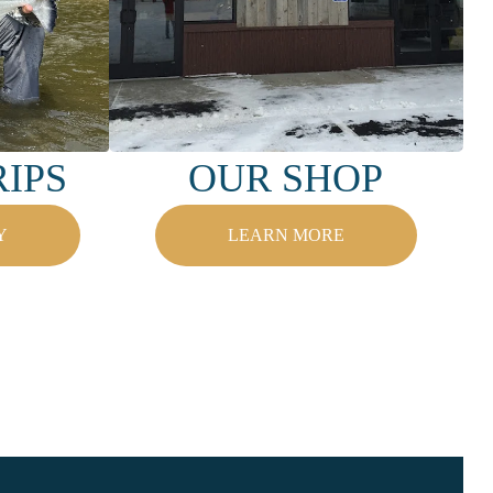
IPS
OUR SHOP
Y
LEARN MORE