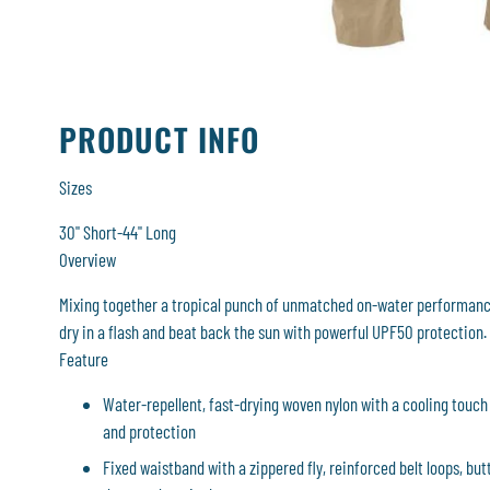
PRODUCT INFO
Sizes
30" Short-44" Long
Overview
Mixing together a tropical punch of unmatched on-water performance
dry in a flash and beat back the sun with powerful UPF50 protection.
Feature
Water-repellent, fast-drying woven nylon with a cooling touch 
and protection
Fixed waistband with a zippered fly, reinforced belt loops, but