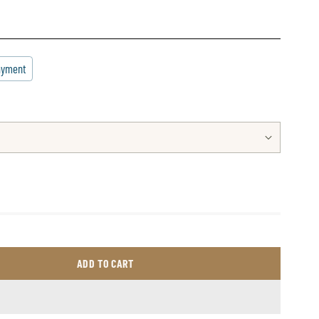
ayment
ADD TO CART