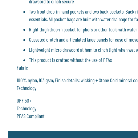
drawcord to cinch secure
Two front drop-in hand pockets and two back pockets. Back ri
essentials. All pocket bags are built with water drainage for fa
Right thigh drop-in pocket for pliers or other tools with water
Gusseted crotch and articulated knee panels for ease of mo
Lightweight micro drawcord at hem to cinch tight when wet 
This product is crafted without the use of PFAs
Fabric
100% nylon, 103 gsm; Finish details: wicking + Stone Cold mineral c
Technology
UPF 50+
Technology
PFAS Compliant