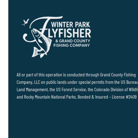
All or part of this operation is conducted through Grand County Fishing
Company, LLC on public lands under special permits from the US Bureau
Land Management, the US Forest Service, the Colorado Division of Wildli
and Rocky Mountain National Parks. Bonded & Insured – License #2409