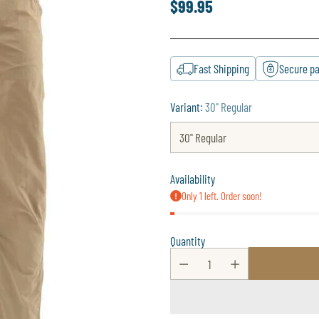
$99.95
Regular
price
Fast Shipping
Secure p
Variant:
30" Regular
Availability
Only 1 left. Order soon!
Quantity