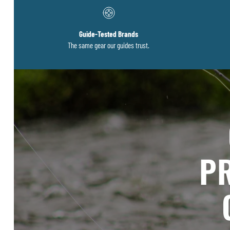
Guide-Tested Brands
The same gear our guides trust.
PR