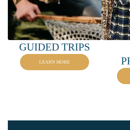
GUIDED TRIPS
P
LEARN MORE