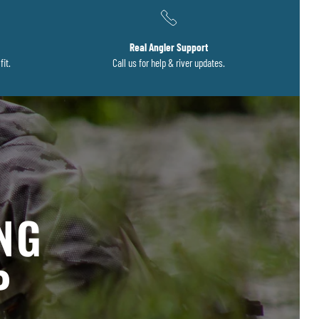
Real Angler Support
fit.
Call us for help & river updates.
S
ING
P