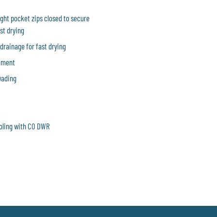
ght pocket zips closed to secure
st drying
 drainage for fast drying
vement
wading
ooling with C0 DWR