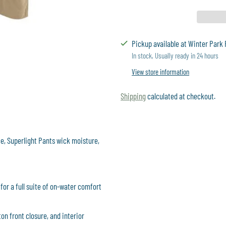
Pickup available at Winter Park 
In stock, Usually ready in 24 hours
View store information
Shipping
calculated at checkout.
Adding
product
, Superlight Pants wick moisture,
to
your
cart
for a full suite of on-water comfort
ton front closure, and interior