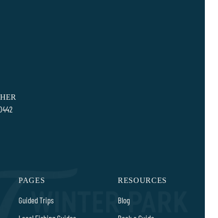
SHER
80442
PAGES
RESOURCES
Guided Trips
Blog