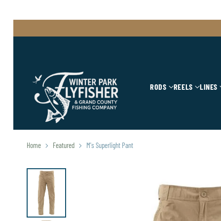
RODS
REELS
LINES
Home
Featured
M's Superlight Pant