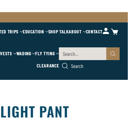
TED TRIPS
EDUCATION
SHOP TALK
ABOUT
CONTACT
 VESTS
WADING
FLY TYING
Search…
CLEARANCE
Search
LIGHT PANT