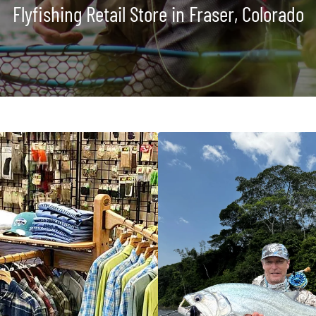
Flyfishing Retail Store in Fraser, Colorado