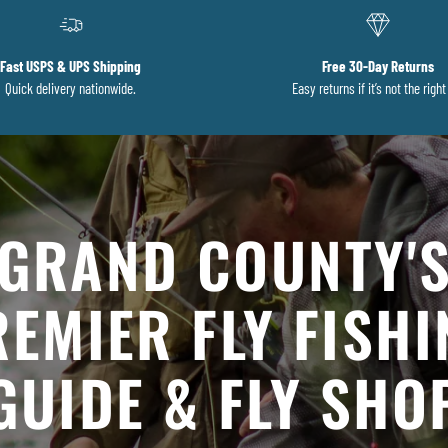
Fast USPS & UPS Shipping
Free 30-Day Returns
Quick delivery nationwide.
Easy returns if it’s not the right 
GRAND COUNTY'
EMIER FLY FISH
GUIDE & FLY SHO