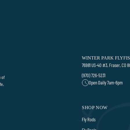
WINTER PARK FLYFI
76981 US-40 #3, Fraser, CO 
(970) 726-5231
 of
Open Daily 7am-6pm
fe,
SHOP NOW
Fly Rods