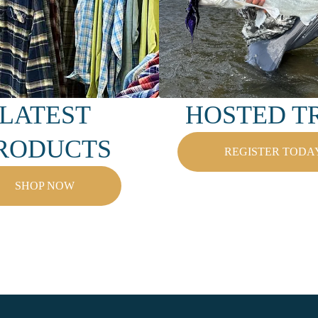
LATEST
HOSTED TR
RODUCTS
REGISTER TODA
SHOP NOW