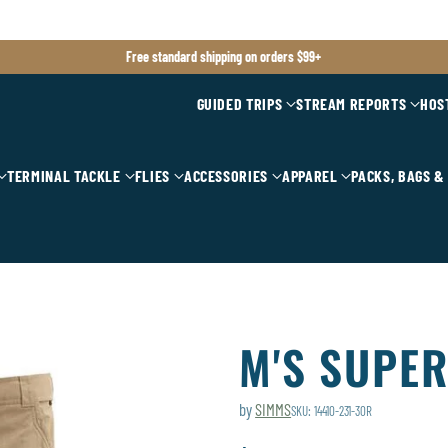
Free standard shipping on orders $99+
GUIDED TRIPS
STREAM REPORTS
HOS
TERMINAL TACKLE
FLIES
ACCESSORIES
APPAREL
PACKS, BAGS &
M'S SUPER
by
SIMMS
SKU: 14410-231-30R